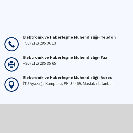
Elektronik ve Haberleşme Mühendisliği- Telefon
+90 (212) 285 36 13
Elektronik ve Haberleşme Mühendisliği- Fax
+90 (212) 285 35 65
Elektronik ve Haberleşme Mühendisliği- Adres
İTÜ Ayazağa Kampüsü, PK: 34469, Maslak / İstanbul