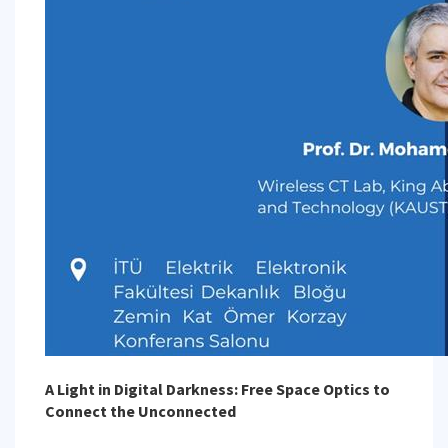
A Light in Digital Darkness: Free Space Optics to
Connect the Unconnected