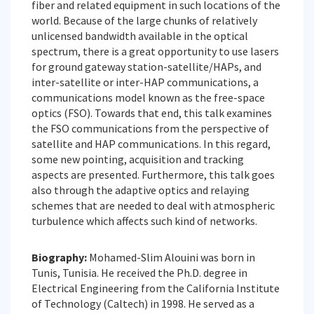
fiber and related equipment in such locations of the
world. Because of the large chunks of relatively
unlicensed bandwidth available in the optical
spectrum, there is a great opportunity to use lasers
for ground gateway station-satellite/HAPs, and
inter-satellite or inter-HAP communications, a
communications model known as the free-space
optics (FSO). Towards that end, this talk examines
the FSO communications from the perspective of
satellite and HAP communications. In this regard,
some new pointing, acquisition and tracking
aspects are presented. Furthermore, this talk goes
also through the adaptive optics and relaying
schemes that are needed to deal with atmospheric
turbulence which affects such kind of networks.
Biography:
Mohamed-Slim Alouini was born in
Tunis, Tunisia. He received the Ph.D. degree in
Electrical Engineering from the California Institute
of Technology (Caltech) in 1998. He served as a