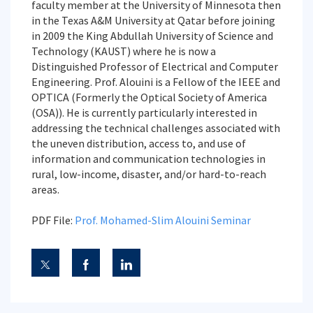
faculty member at the University of Minnesota then
in the Texas A&M University at Qatar before joining
in 2009 the King Abdullah University of Science and
Technology (KAUST) where he is now a
Distinguished Professor of Electrical and Computer
Engineering. Prof. Alouini is a Fellow of the IEEE and
OPTICA (Formerly the Optical Society of America
(OSA)). He is currently particularly interested in
addressing the technical challenges associated with
the uneven distribution, access to, and use of
information and communication technologies in
rural, low-income, disaster, and/or hard-to-reach
areas.
PDF File:
Prof. Mohamed-Slim Alouini Seminar