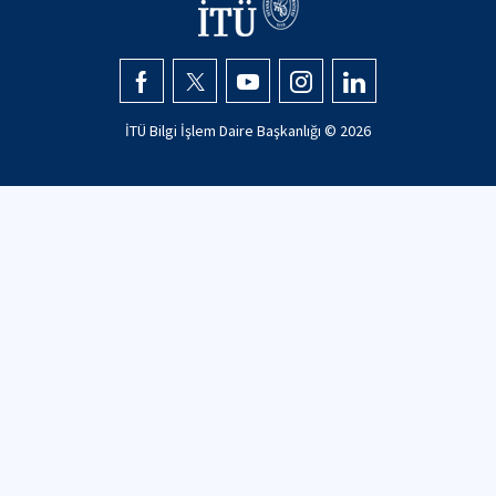
İTÜ Bilgi İşlem Daire Başkanlığı ©
2026