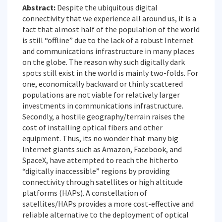
Abstract:
Despite the ubiquitous digital
connectivity that we experience all around us, it is a
fact that almost half of the population of the world
is still “offline” due to the lack of a robust Internet
and communications infrastructure in many places
on the globe. The reason why such digitally dark
spots still exist in the world is mainly two-folds. For
one, economically backward or thinly scattered
populations are not viable for relatively larger
investments in communications infrastructure.
Secondly, a hostile geography/terrain raises the
cost of installing optical fibers and other
equipment. Thus, its no wonder that many big
Internet giants such as Amazon, Facebook, and
SpaceX, have attempted to reach the hitherto
“digitally inaccessible” regions by providing
connectivity through satellites or high altitude
platforms (HAPs). A constellation of
satellites/HAPs provides a more cost-effective and
reliable alternative to the deployment of optical