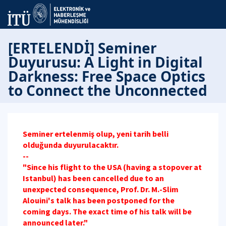
[ERTELENDİ] Seminer
Duyurusu: A Light in Digital
Darkness: Free Space Optics
to Connect the Unconnected
Seminer ertelenmiş olup, yeni tarih belli
olduğunda duyurulacaktır.
--
"Since his flight to the USA (having a stopover at
Istanbul) has been cancelled due to an
unexpected consequence, Prof. Dr. M.-Slim
Alouini's talk has been postponed for the
coming days. The exact time of his talk will be
announced later."