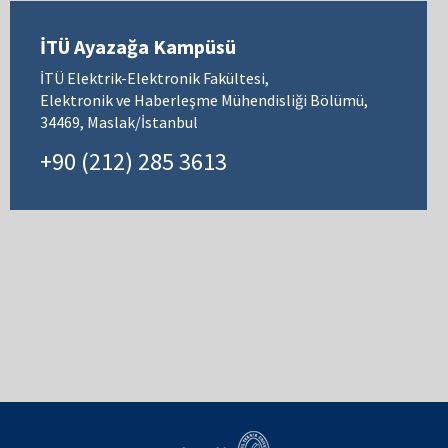
İTÜ Ayazağa Kampüsü
İTÜ Elektrik-Elektronik Fakültesi,
Elektronik ve Haberleşme Mühendisliği Bölümü,
34469, Maslak/İstanbul
+90 (212) 285 3613