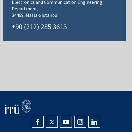
Electronics and Communication Engineering
Department,
34469, Maslak/Istanbul
+90 (212) 285 3613