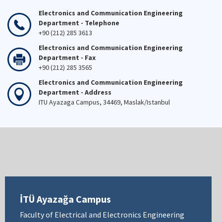
Electronics and Communication Engineering
Department - Telephone
+90 (212) 285 3613
Electronics and Communication Engineering
Department - Fax
+90 (212) 285 3565
Electronics and Communication Engineering
Department - Address
ITU Ayazaga Campus, 34469, Maslak/Istanbul
İTÜ Ayazağa Campus
Faculty of Electrical and Electronics Engineering