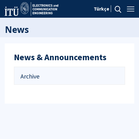
Türkçe
News
News & Announcements
Archive