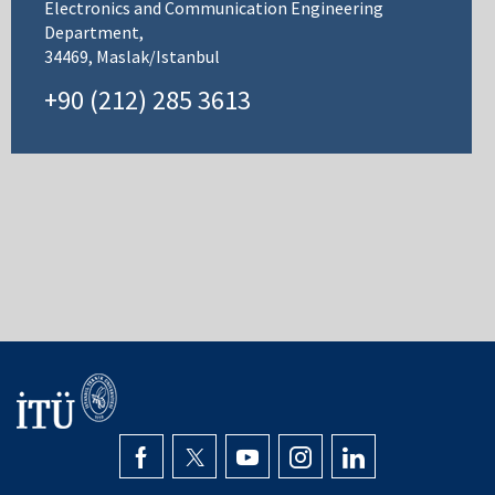
Electronics and Communication Engineering
Department,
34469, Maslak/Istanbul
+90 (212) 285 3613