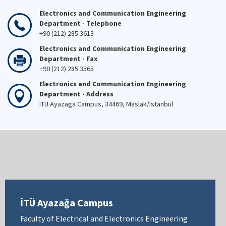
Electronics and Communication Engineering
Department - Telephone
+90 (212) 285 3613
Electronics and Communication Engineering
Department - Fax
+90 (212) 285 3565
Electronics and Communication Engineering
Department - Address
ITU Ayazaga Campus, 34469, Maslak/Istanbul
İTÜ Ayazağa Campus
Faculty of Electrical and Electronics Engineering