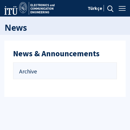
Türkçe
News
News & Announcements
Archive