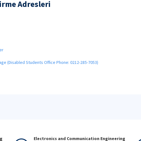
dirme Adresleri
er
Page (Disabled Students Office Phone: 0212-285-7053)
ng
Electronics and Communication Engineering