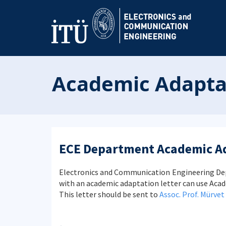
Academic Adaptat
ECE Department Academic A
Electronics and Communication Engineering Dep
with an academic adaptation letter can use Ac
This letter should be sent to
Assoc. Prof. Mürvet 