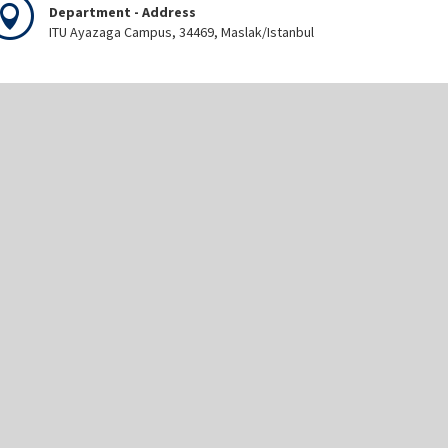
Department - Address
ITU Ayazaga Campus, 34469, Maslak/Istanbul