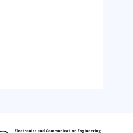
Electronics and Communication Engineering