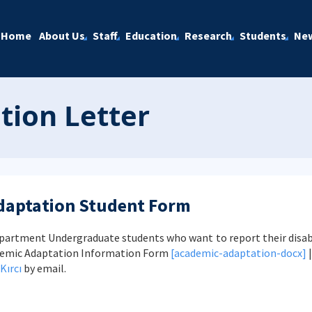
Home
About Us
Staff
Education
Research
Students
Ne
ion Letter
daptation Student Form
artment Undergraduate students who want to report their disab
ademic Adaptation Information Form
[academic-adaptation-docx]
Kırcı
by email.