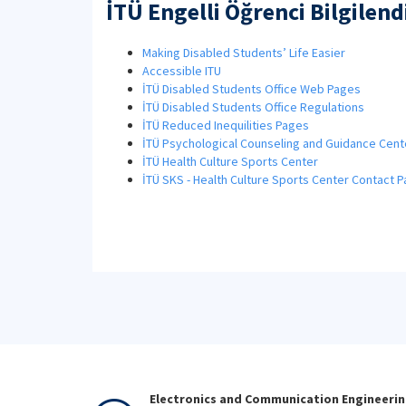
İTÜ Engelli Öğrenci Bilgilen
Making Disabled Students’ Life Easier
Accessible ITU
İTÜ Disabled Students Office Web Pages
İTÜ Disabled Students Office Regulations
İTÜ Reduced Inequilities Pages
İTÜ Psychological Counseling and Guidance Cent
İTÜ Health Culture Sports Center
İTÜ SKS - Health Culture Sports Center Contact 
Electronics and Communication Engineeri