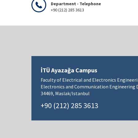
Department - Telephone
+90 (212) 285 3613
İTÜ Ayazağa Campus
Faculty of Electrical and Electronics Engineer
Electronics and Communication Engineering
34469, Maslak/Istanbul
+90 (212) 285 3613