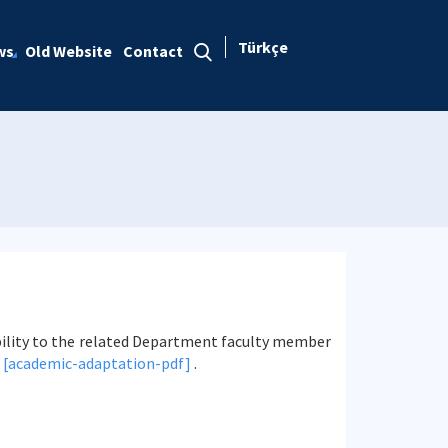
Türkçe
ws
Old Website
Contact
ility to the related Department faculty member
|
[academic-adaptation-pdf]
.