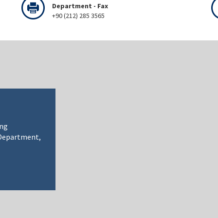
Department - Fax
+90 (212) 285 3565
ing
 Department,