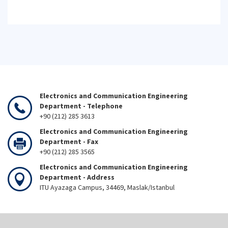
Electronics and Communication Engineering
Department - Telephone
+90 (212) 285 3613
Electronics and Communication Engineering
Department - Fax
+90 (212) 285 3565
Electronics and Communication Engineering
Department - Address
ITU Ayazaga Campus, 34469, Maslak/Istanbul