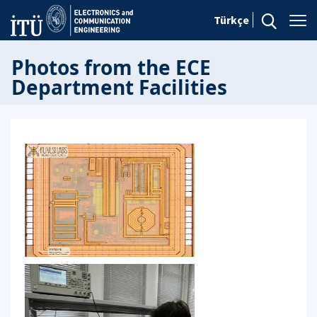
Türkçe
Photos from the ECE
Department Facilities