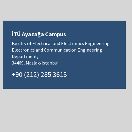
İTÜ Ayazağa Campus
Faculty of Electrical and Electronics Engineering
Electronics and Communication Engineering
Department,
34469, Maslak/Istanbul
+90 (212) 285 3613