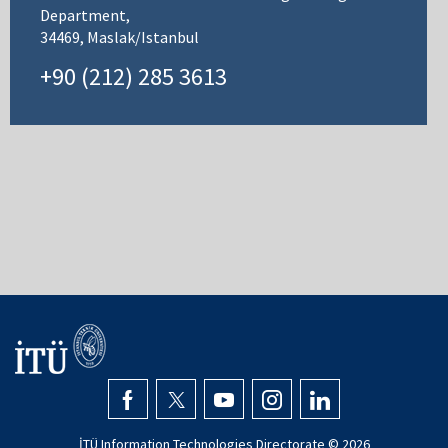
Department,
34469, Maslak/Istanbul
+90 (212) 285 3613
İTÜ Information Technologies Directorate ©
2026