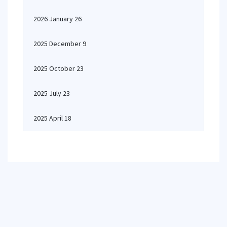
2026 January 26
2025 December 9
2025 October 23
2025 July 23
2025 April 18