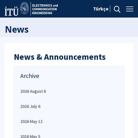
Türkçe
News
News & Announcements
Archive
2026 August 6
2026 July 6
2026 May 12
2026 May 5