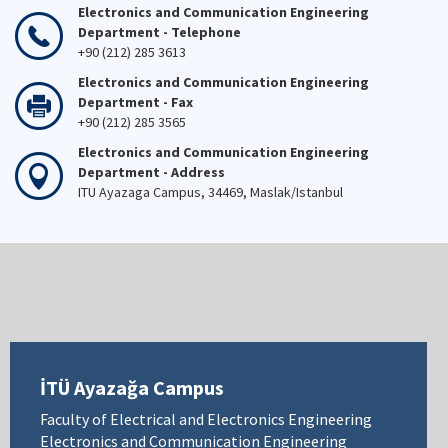
Electronics and Communication Engineering
Department - Telephone
+90 (212) 285 3613
Electronics and Communication Engineering
Department - Fax
+90 (212) 285 3565
Electronics and Communication Engineering
Department - Address
ITU Ayazaga Campus, 34469, Maslak/Istanbul
İTÜ Ayazağa Campus
Faculty of Electrical and Electronics Engineering
Electronics and Communication Engineering