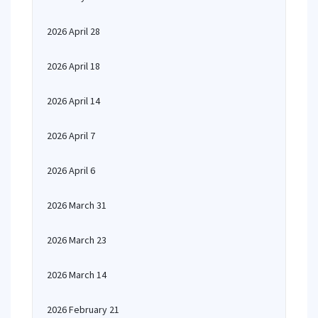
2026 April 28
2026 April 18
2026 April 14
2026 April 7
2026 April 6
2026 March 31
2026 March 23
2026 March 14
2026 February 21