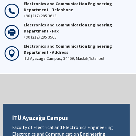
Electronics and Communication Engineering
Department - Telephone
+90 (212) 285 3613
Electronics and Communication Engineering
Department - Fax
+90 (212) 285 3565
Electronics and Communication Engineering
Department - Address
ITU Ayazaga Campus, 34469, Maslak/Istanbul
İTÜ Ayazağa Campus
Faculty of Electrical and Electronics Engineering
Electronics and Communication Engineering