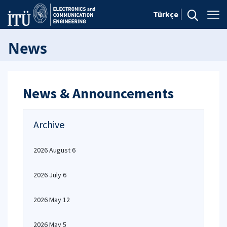
Türkçe
News
News & Announcements
Archive
2026 August 6
2026 July 6
2026 May 12
2026 May 5