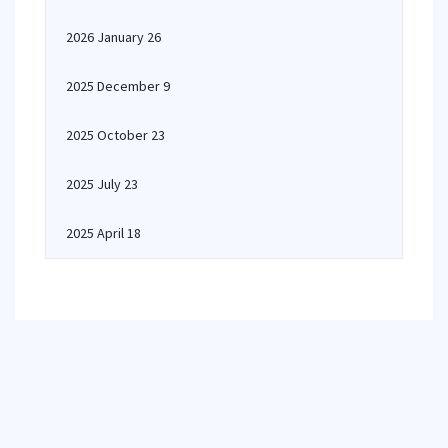
2026 January 26
2025 December 9
2025 October 23
2025 July 23
2025 April 18