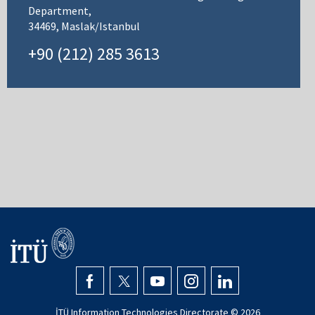
Department,
34469, Maslak/Istanbul
+90 (212) 285 3613
İTÜ Information Technologies Directorate ©
2026