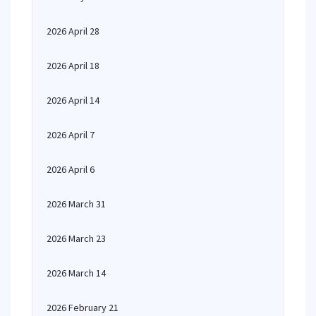
2026 April 28
2026 April 18
2026 April 14
2026 April 7
2026 April 6
2026 March 31
2026 March 23
2026 March 14
2026 February 21