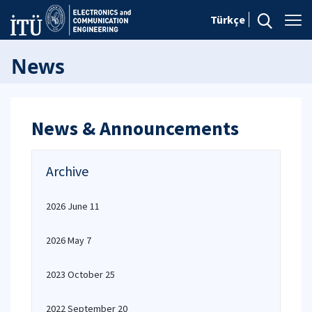
Türkçe
News
News & Announcements
Archive
2026 June 11
2026 May 7
2023 October 25
2022 September 20