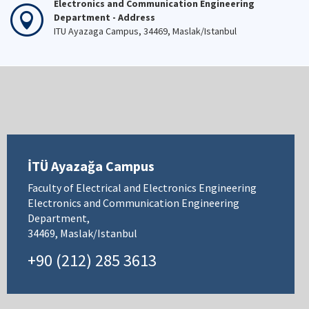
Electronics and Communication Engineering
Department - Address
ITU Ayazaga Campus, 34469, Maslak/Istanbul
İTÜ Ayazağa Campus
Faculty of Electrical and Electronics Engineering
Electronics and Communication Engineering
Department,
34469, Maslak/Istanbul
+90 (212) 285 3613