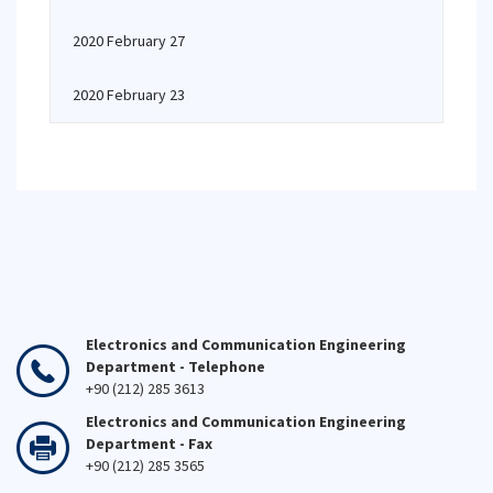
2020 February 27
2020 February 23
Electronics and Communication Engineering
Department - Telephone
+90 (212) 285 3613
Electronics and Communication Engineering
Department - Fax
+90 (212) 285 3565