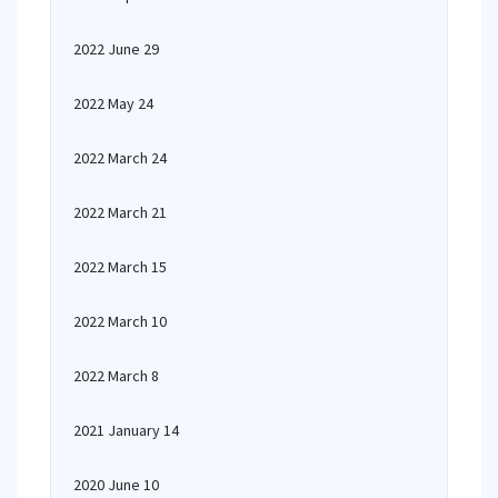
2022 June 29
2022 May 24
2022 March 24
2022 March 21
2022 March 15
2022 March 10
2022 March 8
2021 January 14
2020 June 10