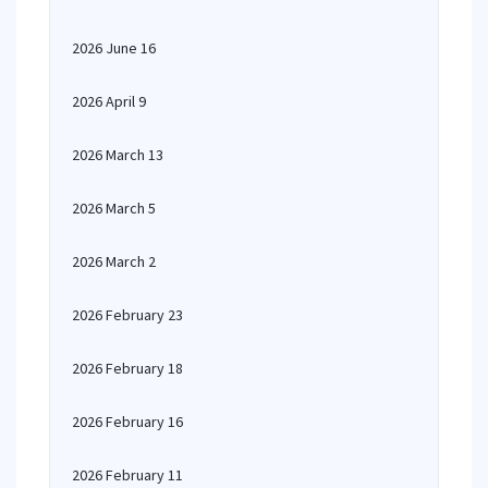
2026 June 16
2026 April 9
2026 March 13
2026 March 5
2026 March 2
2026 February 23
2026 February 18
2026 February 16
2026 February 11