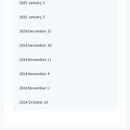
2025 January 3
2025 January 2
2024 December 31
2024 December 30
2024 November 11
2024 November 4
2024 November 1
2024 October 23