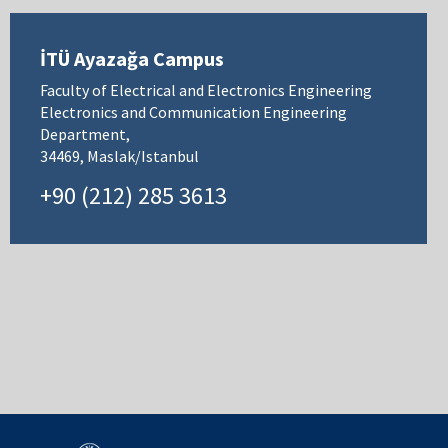
İTÜ Ayazağa Campus
Faculty of Electrical and Electronics Engineering
Electronics and Communication Engineering
Department,
34469, Maslak/Istanbul
+90 (212) 285 3613