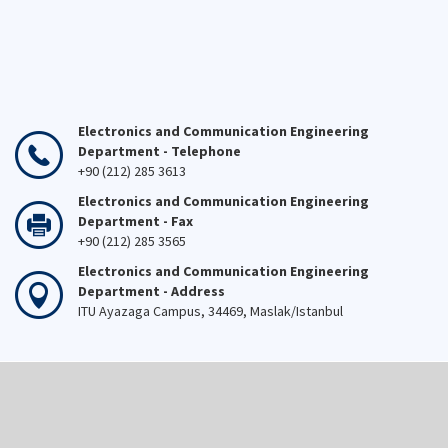
Electronics and Communication Engineering
Department - Telephone
+90 (212) 285 3613
Electronics and Communication Engineering
Department - Fax
+90 (212) 285 3565
Electronics and Communication Engineering
Department - Address
ITU Ayazaga Campus, 34469, Maslak/Istanbul