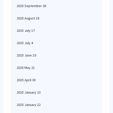
2025 September 26
2025 August 18
2025 July 17
2025 July 4
2025 June 19
2025 May 21
2025 April 30
2025 January 23
2025 January 22