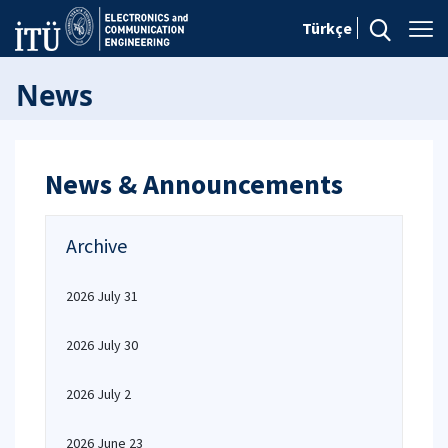
Türkçe
News
News & Announcements
Archive
2026 July 31
2026 July 30
2026 July 2
2026 June 23