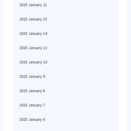
2025 January 21
2025 January 15
2025 January 14
2025 January 13
2025 January 10
2025 January 9
2025 January 8
2025 January 7
2025 January 6