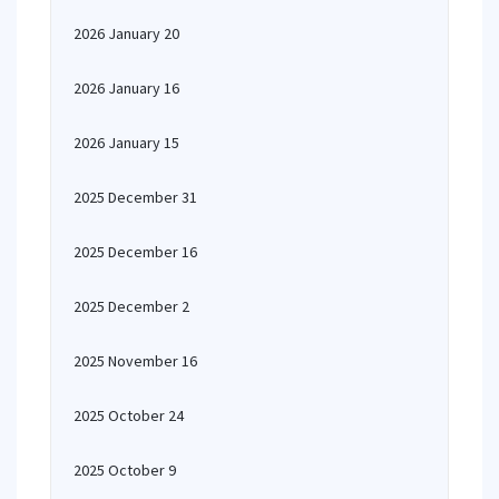
2026 January 20
2026 January 16
2026 January 15
2025 December 31
2025 December 16
2025 December 2
2025 November 16
2025 October 24
2025 October 9