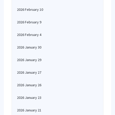
2026 February 10
2026 February 9
2026 February 4
2026 January 30
2026 January 29
2026 January 27
2026 January 26
2026 January 23
2026 January 21