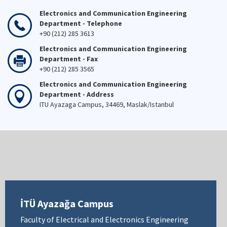
Electronics and Communication Engineering
Department - Telephone
+90 (212) 285 3613
Electronics and Communication Engineering
Department - Fax
+90 (212) 285 3565
Electronics and Communication Engineering
Department - Address
ITU Ayazaga Campus, 34469, Maslak/Istanbul
İTÜ Ayazağa Campus
Faculty of Electrical and Electronics Engineering