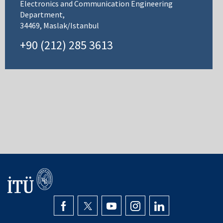
Electronics and Communication Engineering
Department,
34469, Maslak/Istanbul
+90 (212) 285 3613