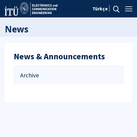
Türkçe
News
News & Announcements
Archive