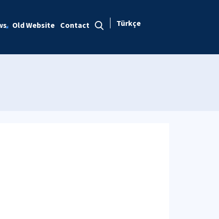
Türkçe
ws
Old Website
Contact