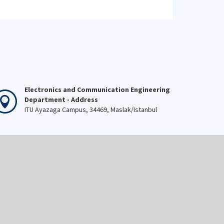
Electronics and Communication Engineering
Department - Address
ITU Ayazaga Campus, 34469, Maslak/Istanbul