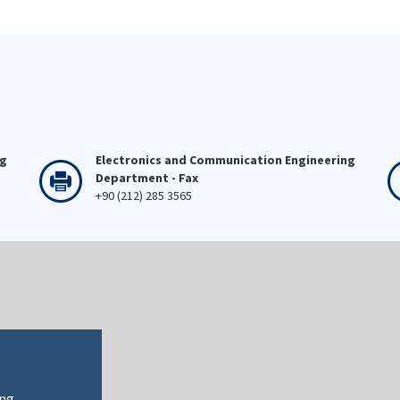
ng
Electronics and Communication Engineering
Department - Fax
+90 (212) 285 3565
ing