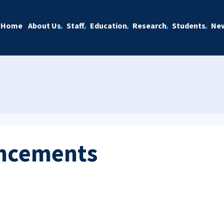
Home
About Us
Staff
Education
Research
Students
Ne
ncements