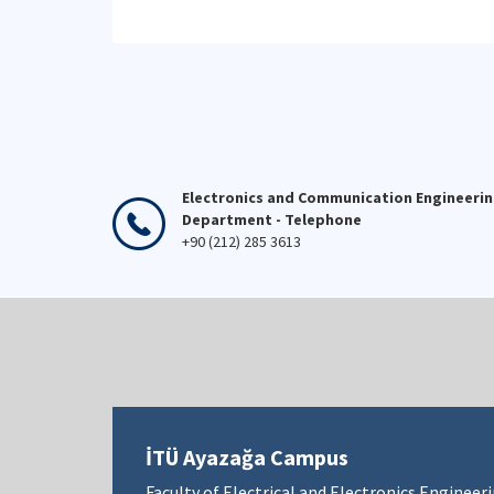
Electronics and Communication Engineeri
Department - Telephone
+90 (212) 285 3613
İTÜ Ayazağa Campus
Faculty of Electrical and Electronics Engineer