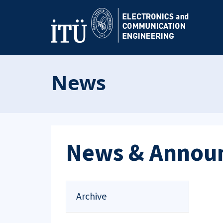
News
News & Annou
Archive