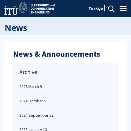
Türkçe
News
News & Announcements
Archive
2026 March 9
2024 October 5
2024 September 27
2023 January 13