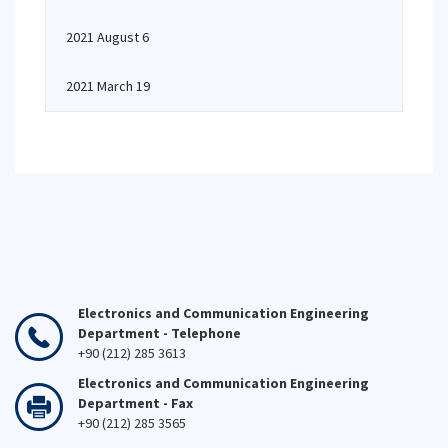
2021 August 6
2021 March 19
Electronics and Communication Engineering
Department - Telephone
+90 (212) 285 3613
Electronics and Communication Engineering
Department - Fax
+90 (212) 285 3565