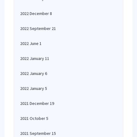
2022 December 8
2022 September 21
2022 June 1
2022 January 11
2022 January 6
2022 January 5
2021 December 19
2021 October 5
2021 September 15