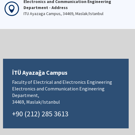
Electronics and Communication Engineering
Department - Address
ITU Ayazaga Campus, 34469, Maslak/Istanbul
İTÜ Ayazağa Campus
Faculty of Electrical and Electronics Engineering
Electronics and Communication Engineering
Department,
34469, Maslak/Istanbul
+90 (212) 285 3613