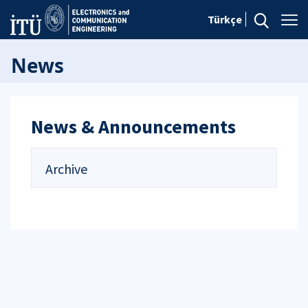
Türkçe
News
News & Announcements
Archive