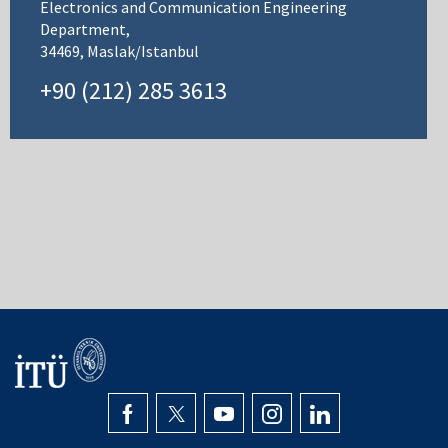
Electronics and Communication Engineering
Department,
34469, Maslak/Istanbul
+90 (212) 285 3613