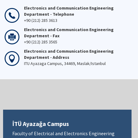
Electronics and Communication Engineering
Department - Telephone
+90 (212) 285 3613
Electronics and Communication Engineering
Department - Fax
+90 (212) 285 3565
Electronics and Communication Engineering
Department - Address
ITU Ayazaga Campus, 34469, Maslak/Istanbul
İTÜ Ayazağa Campus
Faculty of Electrical and Electronics Engineering