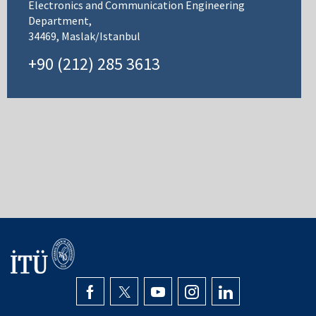
Electronics and Communication Engineering
Department,
34469, Maslak/Istanbul
+90 (212) 285 3613