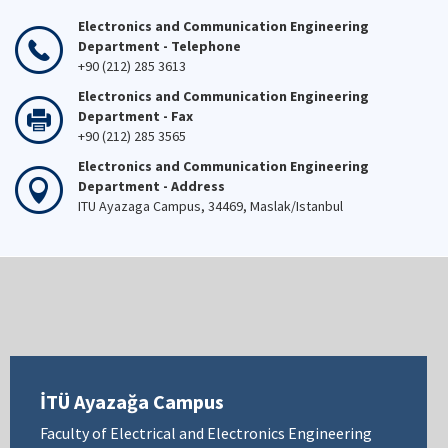
Electronics and Communication Engineering
Department - Telephone
+90 (212) 285 3613
Electronics and Communication Engineering
Department - Fax
+90 (212) 285 3565
Electronics and Communication Engineering
Department - Address
ITU Ayazaga Campus, 34469, Maslak/Istanbul
İTÜ Ayazağa Campus
Faculty of Electrical and Electronics Engineering