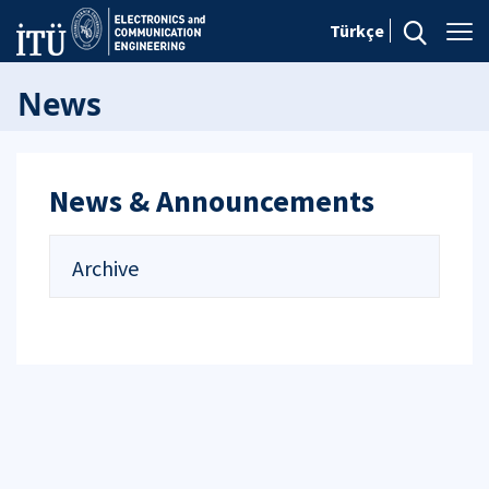
Türkçe
News
News & Announcements
Archive