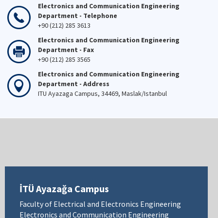
Electronics and Communication Engineering
Department - Telephone
+90 (212) 285 3613
Electronics and Communication Engineering
Department - Fax
+90 (212) 285 3565
Electronics and Communication Engineering
Department - Address
ITU Ayazaga Campus, 34469, Maslak/Istanbul
İTÜ Ayazağa Campus
Faculty of Electrical and Electronics Engineering
Electronics and Communication Engineering