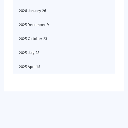
2026 January 26
2025 December 9
2025 October 23
2025 July 23
2025 April 18