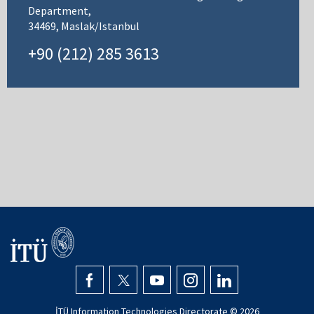
Department,
34469, Maslak/Istanbul
+90 (212) 285 3613
İTÜ Information Technologies Directorate ©
2026