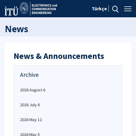
Türkçe
News
News & Announcements
Archive
2026 August 6
2026 July 6
2026 May 12
2026 May 5