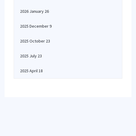
2026 January 26
2025 December 9
2025 October 23
2025 July 23
2025 April 18