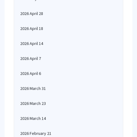
2026 April 28
2026 April 18
2026 April 14
2026 April 7
2026 April 6
2026 March 31
2026 March 23
2026 March 14
2026 February 21