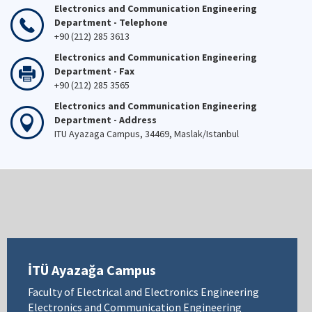
Electronics and Communication Engineering
Department - Telephone
+90 (212) 285 3613
Electronics and Communication Engineering
Department - Fax
+90 (212) 285 3565
Electronics and Communication Engineering
Department - Address
ITU Ayazaga Campus, 34469, Maslak/Istanbul
İTÜ Ayazağa Campus
Faculty of Electrical and Electronics Engineering
Electronics and Communication Engineering