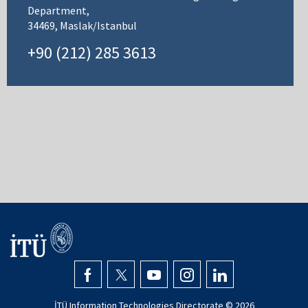
Department,
34469, Maslak/Istanbul
+90 (212) 285 3613
İTÜ Information Technologies Directorate ©
2026