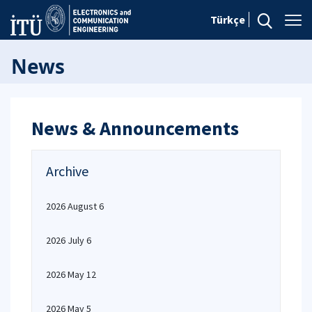
Türkçe
News
News & Announcements
Archive
2026 August 6
2026 July 6
2026 May 12
2026 May 5