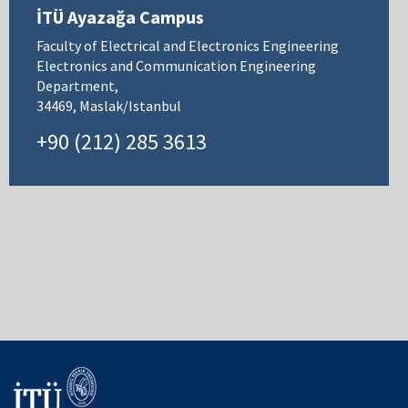
İTÜ Ayazağa Campus
Faculty of Electrical and Electronics Engineering
Electronics and Communication Engineering
Department,
34469, Maslak/Istanbul
+90 (212) 285 3613