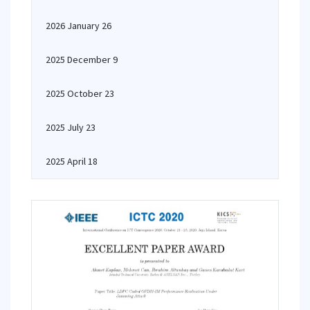
2026 January 26
2025 December 9
2025 October 23
2025 July 23
2025 April 18