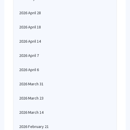
2026 April 28
2026 April 18
2026 April 14
2026 April 7
2026 April 6
2026 March 31
2026 March 23
2026 March 14
2026 February 21