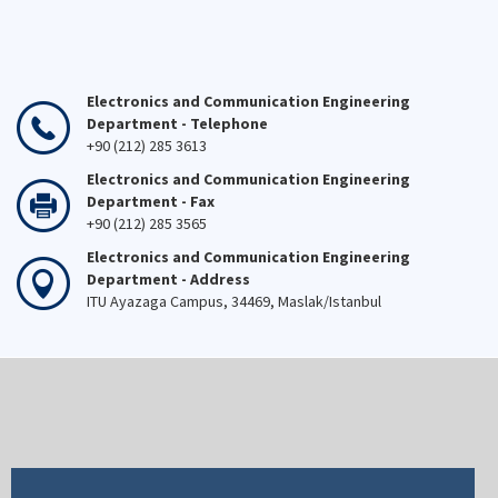
Electronics and Communication Engineering
Department - Telephone
+90 (212) 285 3613
Electronics and Communication Engineering
Department - Fax
+90 (212) 285 3565
Electronics and Communication Engineering
Department - Address
ITU Ayazaga Campus, 34469, Maslak/Istanbul