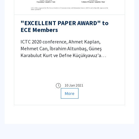
"EXCELLENT PAPER AWARD" to
ECE Members
ICTC 2020 conference, Ahmet Kaplan,
Mehmet Can, İbrahim Altunbaş, Güneş
Karabulut Kurt ve Defne Küçükyavuz'a
"Excellent Paper Award"
10 Jan 2021
More