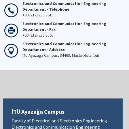
Electronics and Communication Engineering
Department - Telephone
+90 (212) 285 3613
Electronics and Communication Engineering
Department - Fax
+90 (212) 285 3565
Electronics and Communication Engineering
Department - Address
ITU Ayazaga Campus, 34469, Maslak/Istanbul
İTÜ Ayazağa Campus
Faculty of Electrical and Electronics Engineering
Electronics and Communication Engineering