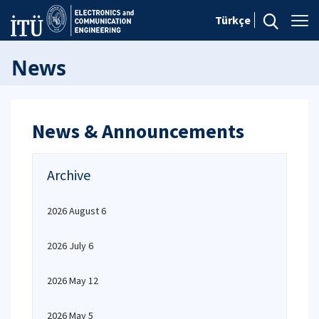
Türkçe
News
News & Announcements
Archive
2026 August 6
2026 July 6
2026 May 12
2026 May 5