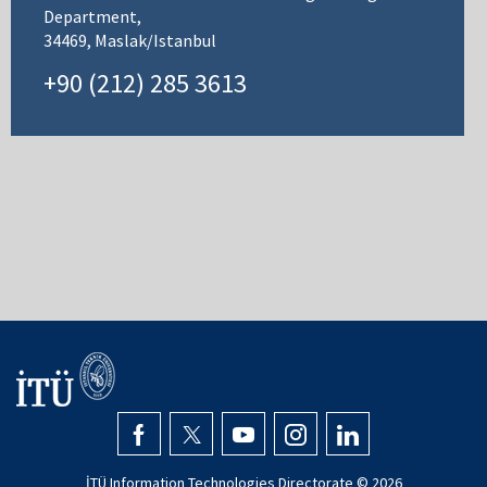
Department,
34469, Maslak/Istanbul
+90 (212) 285 3613
İTÜ Information Technologies Directorate ©
2026