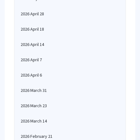
2026 April 28
2026 April 18
2026 April 14
2026 April 7
2026 April 6
2026 March 31
2026 March 23
2026 March 14
2026 February 21