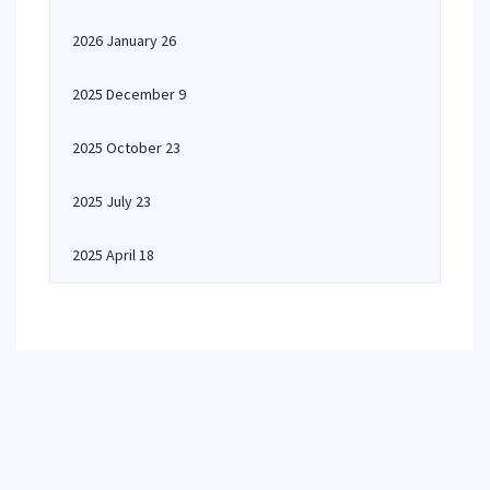
2026 January 26
2025 December 9
2025 October 23
2025 July 23
2025 April 18